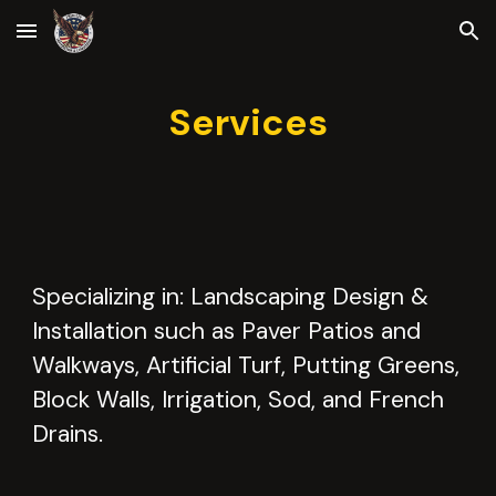
Skip to main content
Skip to navigation
Services
Specializing in: Landscaping Design &
Installation such as Paver Patios and
Walkways, Artificial Turf, Putting Greens,
Block Walls, Irrigation, Sod, and French
Drains.